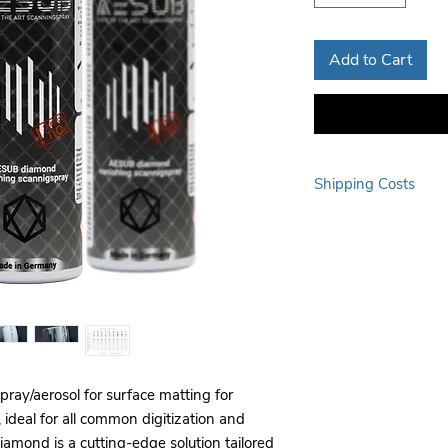
Add to Cart
Shipping Costs
Additional delivery fee
outside major city cente
standard shipping char
ay/aerosol for surface matting for
, ideal for all common digitization and
ond is a cutting-edge solution tailored