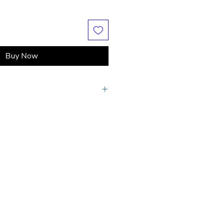
Buy Now
s may apply if shipping destination is
rs or if shipping cost exceeds the
ge.