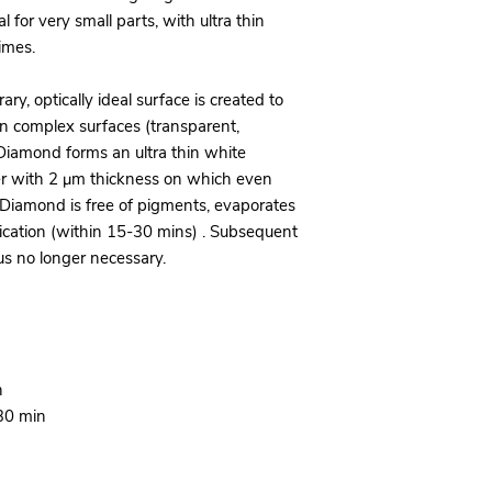
l for very small parts, with ultra thin
imes.
, optically ideal surface is created to
en complex surfaces (transparent,
B Diamond forms an ultra thin white
er with 2 μm thickness on which even
Diamond is free of pigments, evaporates
lication (within 15-30 mins) . Subsequent
hus no longer necessary.
n
-30 min