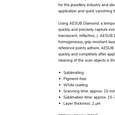
for the jewellery industry and idea
application and quick vanishing t
Using AESUB Diamond, a temporary
quickly and precisely capture ev
translucent, reflective,..). AESU
homogeneous, grip-resistant lay
reference points adhere. AESUB 
quickly and completely after app
cleaning of the scan objects is t
Sublimating
Pigment-free
White coating
Scanning time: approx. 10 mi
Sublimation time: approx. 15
Layer thickness: 2 μm