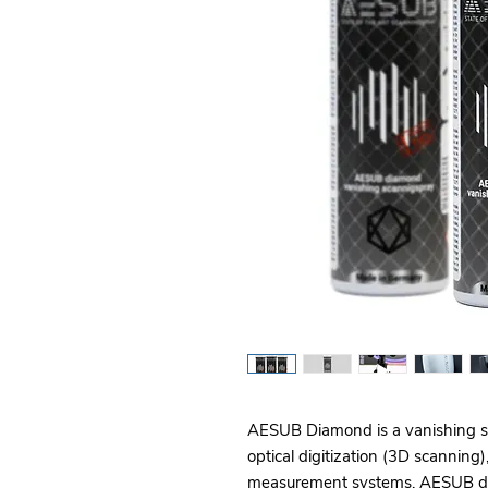
AESUB Diamond is a vanishing spr
optical digitization (3D scanning)
measurement systems. AESUB diam