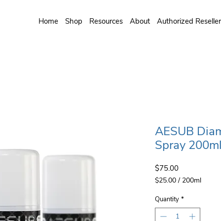
Home
Shop
Resources
About
Authorized Reselle
AESUB Diam
Spray 200ml
Price
$75.00
$25.00
/
200ml
$25.00
per
Quantity
*
200
Milliliters