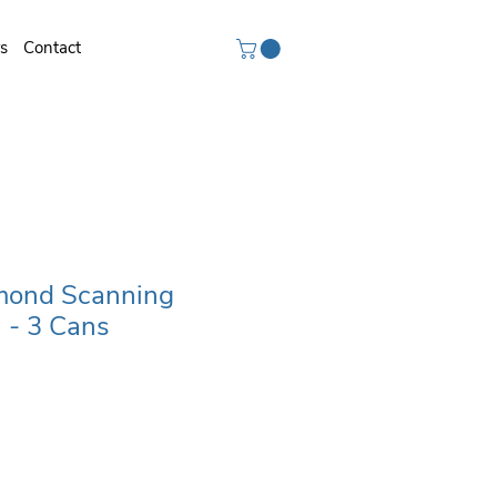
rs
Contact
ond Scanning
 - 3 Cans